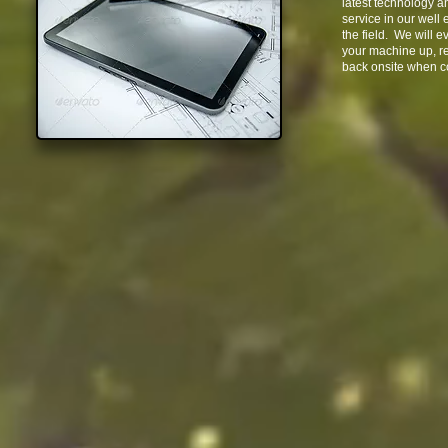
latest technology a
service in our well
the field. We will e
your machine up, rep
back onsite when c