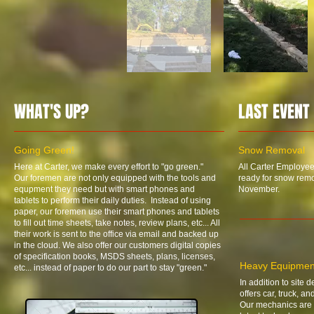
WHAT'S UP?
LAST EVENT
Going Green!
Snow Removal
Here at Carter, we make every effort to "go green."
All Carter Employee
Our foremen are not only equipped with the tools and
ready for snow remov
equpment they need but with smart phones and
November.
tablets to perform their daily duties. Instead of using
paper, our foremen use their smart phones and tablets
to fill out time sheets, take notes, review plans, etc... All
their work is sent to the office via email and backed up
in the cloud. We also offer our customers digital copies
of specification books, MSDS sheets, plans, licenses,
Heavy Equipmen
etc... instead of paper to do our part to stay "green."
In addition to site 
offers car, truck, a
Our mechanics are 