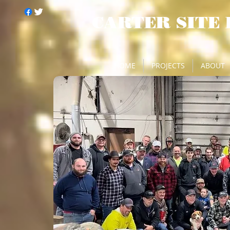
CARTER SITE
HOME
PROJECTS
ABOUT